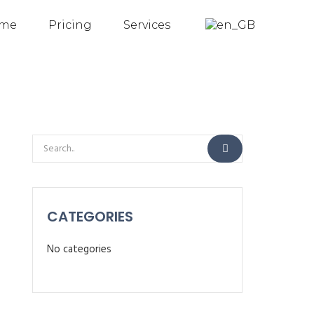
me
Pricing
Services
CATEGORIES
No categories