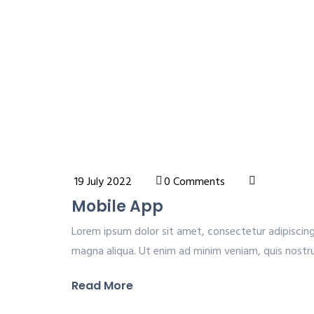
19 July 2022
0 Comments
Mobile App
Lorem ipsum dolor sit amet, consectetur adipiscing
magna aliqua. Ut enim ad minim veniam, quis nostrud
Read More