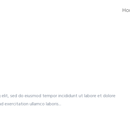
Ho
 elit, sed do eiusmod tempor incididunt ut labore et dolore
 exercitation ullamco laboris...