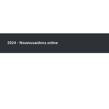
2024 - Nouvousaidons.online